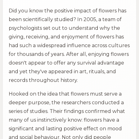
Did you know the positive impact of flowers has
been scientifically studied? In 2005, a team of
psychologists set out to understand why the
giving, receiving, and enjoyment of flowers has
had such a widespread influence across cultures
for thousands of years. After all, enjoying flowers
doesn't appear to offer any survival advantage
and yet they've appeared in art, rituals, and
records throughout history.
Hooked on the idea that flowers must serve a
deeper purpose, the researchers conducted a
series of studies. Their findings confirmed what
many of us instinctively know: flowers have a
significant and lasting positive effect on mood
and social behaviour. Not only did people