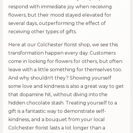
respond with immediate joy when receiving
flowers, but their mood stayed elevated for
several days, outperforming the effect of
receiving other types of gifts.
Here at our Colchester florist shop, we see this
transformation happen every day. Customers
come in looking for flowers for others, but often
leave with a little something for themselves too.
And why shouldn't they? Showing yourself
some love and kindness is also a great way to get
that dopamine hit, without diving into the
hidden chocolate stash. Treating yourself to a
gift is a fantastic way to demonstrate self-
kindness, and a bouquet from your local
Colchester florist lasts a lot longer than a