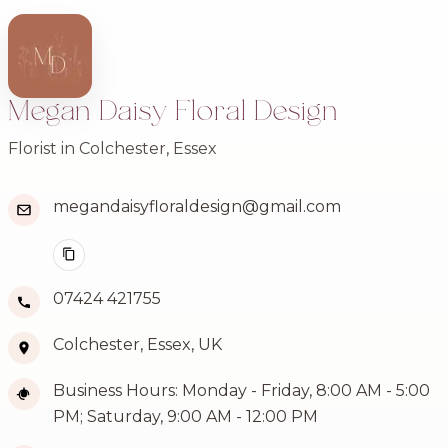
Megan Daisy Floral Design
Florist in Colchester, Essex
megandaisyfloraldesign@gmail.com
07424 421755
Colchester, Essex, UK
Business Hours: Monday - Friday, 8:00 AM - 5:00
PM; Saturday, 9:00 AM - 12:00 PM