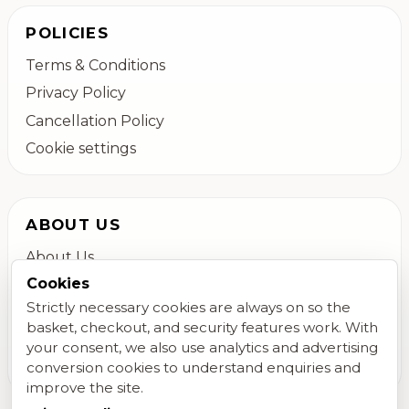
POLICIES
Terms & Conditions
Privacy Policy
Cancellation Policy
Cookie settings
ABOUT US
About Us
Cookies
Colchester Flower Delivery
Strictly necessary cookies are always on so the
Contact Us
basket, checkout, and security features work. With
FAQs
your consent, we also use analytics and advertising
Blog
conversion cookies to understand enquiries and
improve the site.