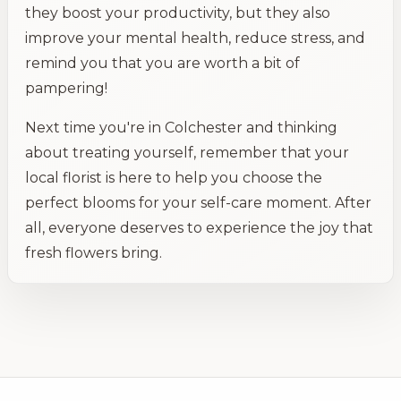
they boost your productivity, but they also
improve your mental health, reduce stress, and
remind you that you are worth a bit of
pampering!
Next time you're in Colchester and thinking
about treating yourself, remember that your
local florist is here to help you choose the
perfect blooms for your self-care moment. After
all, everyone deserves to experience the joy that
fresh flowers bring.