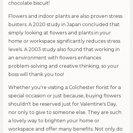
chocolate biscuit!
Flowers and indoor plants are also proven stress
busters. A 2020 study in Japan concluded that
simply looking at flowers and plants in your
home or workspace significantly reduces stress
levels. A 2003 study also found that working in
an environment with flowers enhances
problem-solving and creative thinking, so your
boss will thank you too!
Whether you're visiting a Colchester florist for a
special occasion or just because, buying flowers
shouldn't be reserved just for Valentine's Day,
nor only to give to someone else. They are such
a lovely way to brighten your home or
workspace and offer many benefits. Not only do