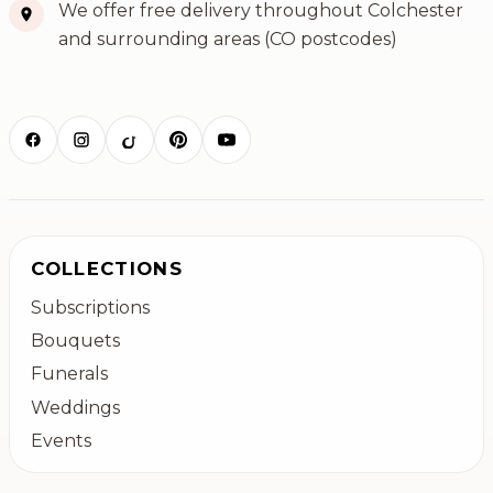
We offer free delivery throughout Colchester
and surrounding areas (CO postcodes)
COLLECTIONS
Subscriptions
Bouquets
Funerals
Weddings
Events