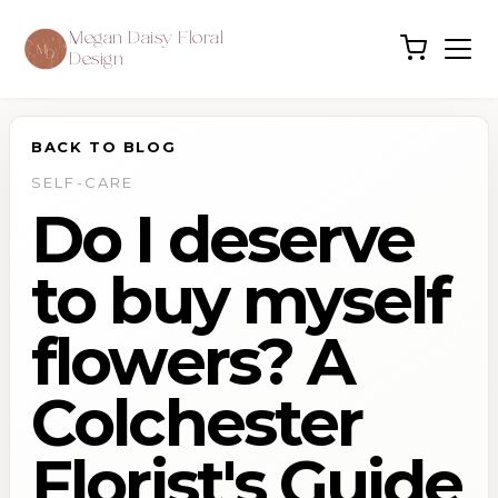
Megan Daisy Floral
Design
BACK TO BLOG
SELF-CARE
Do I deserve
to buy myself
flowers? A
Colchester
Florist's Guide