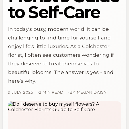
to Self-Care
In today's busy, modern world, it can be
challenging to find time for yourself and
enjoy life's little luxuries. As a Colchester
florist, I often see customers wondering if
they deserve to treat themselves to
beautiful blooms. The answer is yes - and
here's why.
9 JULY 2025
2 MIN READ
BY
MEGAN DAISY