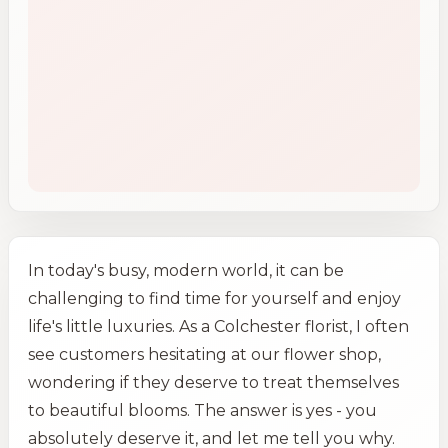
In today's busy, modern world, it can be
challenging to find time for yourself and enjoy
life's little luxuries. As a Colchester florist, I often
see customers hesitating at our flower shop,
wondering if they deserve to treat themselves
to beautiful blooms. The answer is yes - you
absolutely deserve it, and let me tell you why.