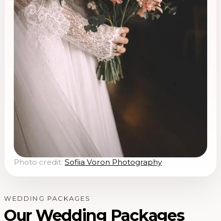
Photo credit:
Sofiia Voron Photography
WEDDING PACKAGES
Our Wedding Packages