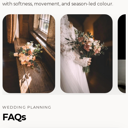
with softness, movement, and season-led colour.
WEDDING PLANNING
FAQs