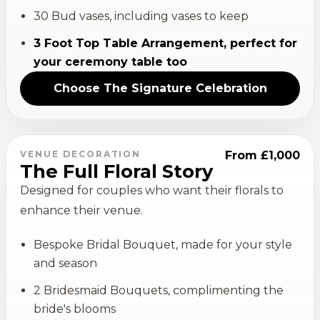
30 Bud vases, including vases to keep
3 Foot Top Table Arrangement, perfect for
your ceremony table too
Choose
The Signature Celebration
VENUE DECORATION
From £1,000
The Full Floral Story
Designed for couples who want their florals to
enhance their venue.
Bespoke Bridal Bouquet, made for your style
and season
2 Bridesmaid Bouquets, complimenting the
bride's blooms