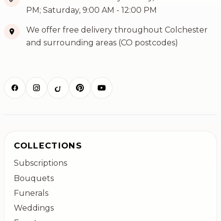
PM; Saturday, 9:00 AM - 12:00 PM
We offer free delivery throughout Colchester
and surrounding areas (CO postcodes)
COLLECTIONS
Subscriptions
Bouquets
Funerals
Weddings