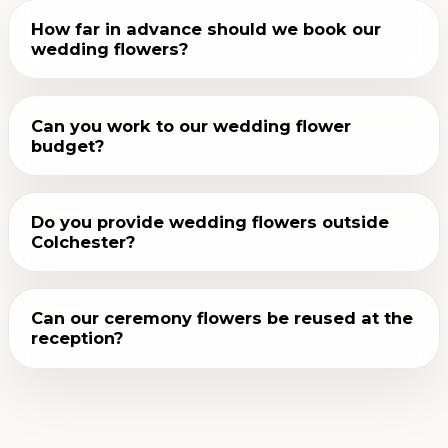
How far in advance should we book our
wedding flowers?
Can you work to our wedding flower
budget?
Do you provide wedding flowers outside
Colchester?
Can our ceremony flowers be reused at the
reception?