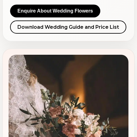
Enquire About Wedding Flowers
Download Wedding Guide and Price List