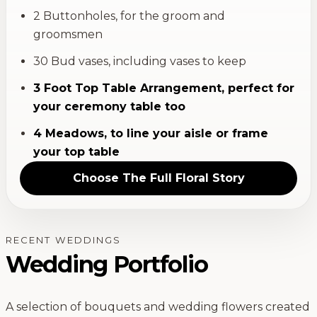
2 Buttonholes, for the groom and
groomsmen
30 Bud vases, including vases to keep
3 Foot Top Table Arrangement, perfect for
your ceremony table too
4 Meadows, to line your aisle or frame
your top table
Choose
The Full Floral Story
RECENT WEDDINGS
Wedding Portfolio
A selection of bouquets and wedding flowers created