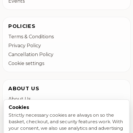
Events
POLICIES
Terms & Conditions
Privacy Policy
Cancellation Policy
Cookie settings
ABOUT US
About Us
Cookies
Colchester Flower Delivery
Strictly necessary cookies are always on so the
Contact Us
basket, checkout, and security features work. With
FAQs
your consent, we also use analytics and advertising