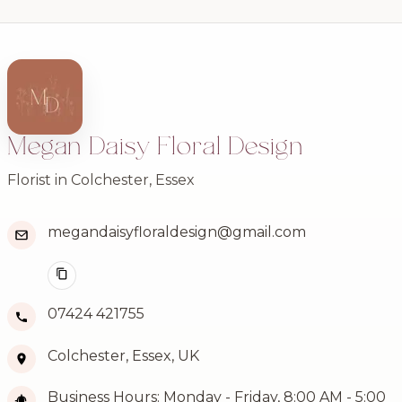
Megan Daisy Floral Design
Florist in Colchester, Essex
megandaisyfloraldesign@gmail.com
07424 421755
Colchester, Essex, UK
Business Hours: Monday - Friday, 8:00 AM - 5:00