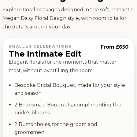
Explore floral packages designed in the soft, romantic
Megan Daisy Floral Design style, with room to tailor
the details around your day.
SMALLER CELEBRATIONS
From £650
The Intimate Edit
Elegant florals for the moments that matter
most, without overfilling the room.
Bespoke Bridal Bouquet, made for your style
and season
2 Bridesmaid Bouquets, complimenting the
bride's blooms
2 Buttonholes, for the groom and
groomsmen