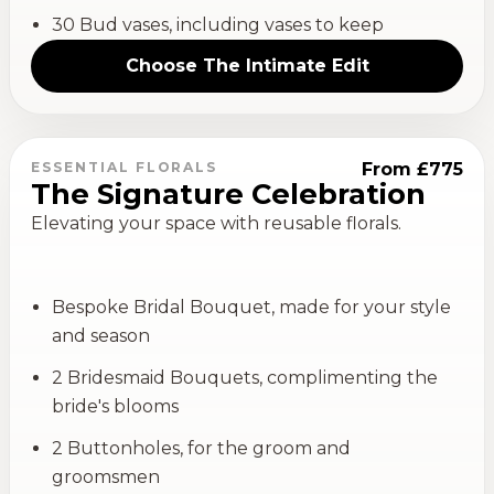
30 Bud vases, including vases to keep
Choose
The Intimate Edit
ESSENTIAL FLORALS
From £775
The Signature Celebration
Elevating your space with reusable florals.
Bespoke Bridal Bouquet, made for your style
and season
2 Bridesmaid Bouquets, complimenting the
bride's blooms
2 Buttonholes, for the groom and
groomsmen