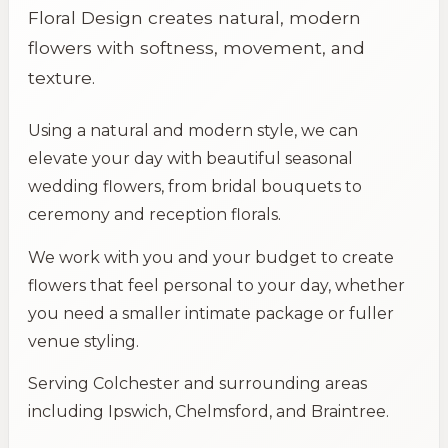
Floral Design creates natural, modern
flowers with softness, movement, and
texture.
Using a natural and modern style, we can
elevate your day with beautiful seasonal
wedding flowers, from bridal bouquets to
ceremony and reception florals.
We work with you and your budget to create
flowers that feel personal to your day, whether
you need a smaller intimate package or fuller
venue styling.
Serving
Colchester
and surrounding areas
including Ipswich, Chelmsford, and Braintree.