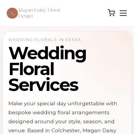
Megan Daisy Floral
Design
WEDDING FLORALS IN ESSEX
Wedding
Floral
Services
Make your special day unforgettable with
bespoke wedding floral arrangements
designed around your style, season, and
venue. Based in
Colchester
, Megan Daisy