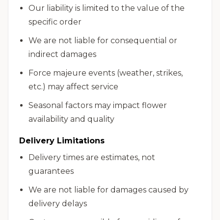
Our liability is limited to the value of the
specific order
We are not liable for consequential or
indirect damages
Force majeure events (weather, strikes,
etc.) may affect service
Seasonal factors may impact flower
availability and quality
Delivery Limitations
Delivery times are estimates, not
guarantees
We are not liable for damages caused by
delivery delays