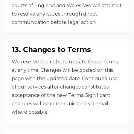
courts of England and Wales. We will attempt
to resolve any issues through direct
communication before legal action.
13. Changes to Terms
We reserve the right to update these Terms
at any time. Changes will be posted on this
page with the updated date. Continued use
of our services after changes constitutes
acceptance of the new Terms. Significant
changes will be communicated via email
where possible.