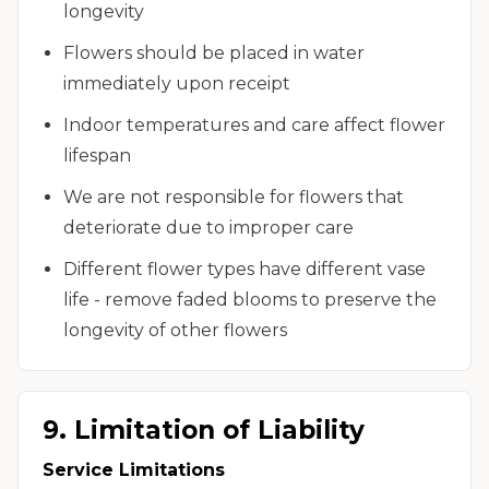
longevity
Flowers should be placed in water
immediately upon receipt
Indoor temperatures and care affect flower
lifespan
We are not responsible for flowers that
deteriorate due to improper care
Different flower types have different vase
life - remove faded blooms to preserve the
longevity of other flowers
9. Limitation of Liability
Service Limitations