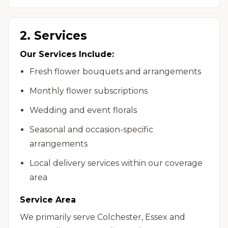
2. Services
Our Services Include:
Fresh flower bouquets and arrangements
Monthly flower subscriptions
Wedding and event florals
Seasonal and occasion-specific
arrangements
Local delivery services within our coverage
area
Service Area
We primarily serve Colchester, Essex and