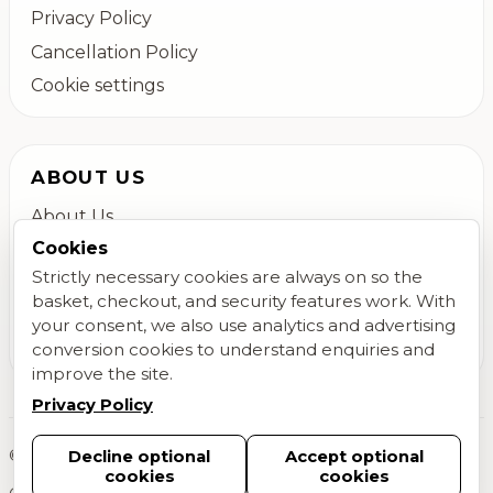
Privacy Policy
Cancellation Policy
Cookie settings
ABOUT US
About Us
Cookies
Colchester Flower Delivery
Strictly necessary cookies are always on so the
Contact Us
basket, checkout, and security features work. With
FAQs
your consent, we also use analytics and advertising
Blog
conversion cookies to understand enquiries and
improve the site.
Privacy Policy
©
2026
Megan Daisy Floral Design. All rights reserved.
Decline optional
Accept optional
cookies
cookies