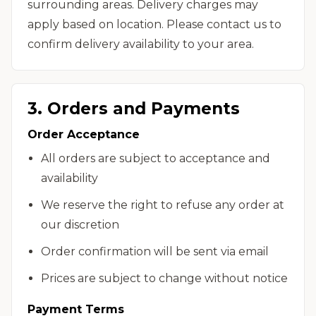
surrounding areas. Delivery charges may
apply based on location. Please contact us to
confirm delivery availability to your area.
3. Orders and Payments
Order Acceptance
All orders are subject to acceptance and
availability
We reserve the right to refuse any order at
our discretion
Order confirmation will be sent via email
Prices are subject to change without notice
Payment Terms