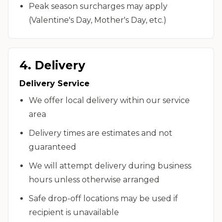
Peak season surcharges may apply
(Valentine's Day, Mother's Day, etc.)
4. Delivery
Delivery Service
We offer local delivery within our service
area
Delivery times are estimates and not
guaranteed
We will attempt delivery during business
hours unless otherwise arranged
Safe drop-off locations may be used if
recipient is unavailable