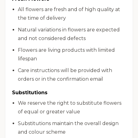
All flowers are fresh and of high quality at
the time of delivery
Natural variations in flowers are expected
and not considered defects
Flowers are living products with limited
lifespan
Care instructions will be provided with
orders or in the confirmation email
Substitutions
We reserve the right to substitute flowers
of equal or greater value
Substitutions maintain the overall design
and colour scheme