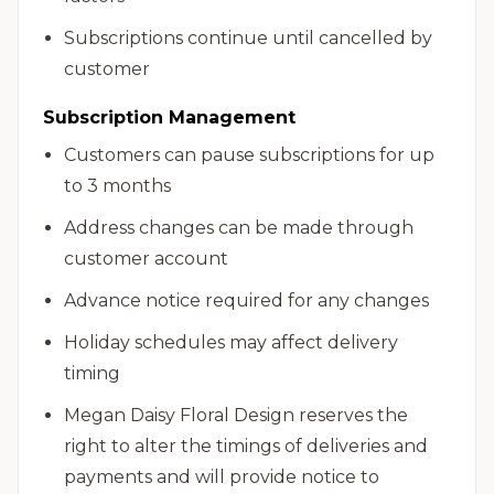
Subscriptions continue until cancelled by
customer
Subscription Management
Customers can pause subscriptions for up
to 3 months
Address changes can be made through
customer account
Advance notice required for any changes
Holiday schedules may affect delivery
timing
Megan Daisy Floral Design reserves the
right to alter the timings of deliveries and
payments and will provide notice to