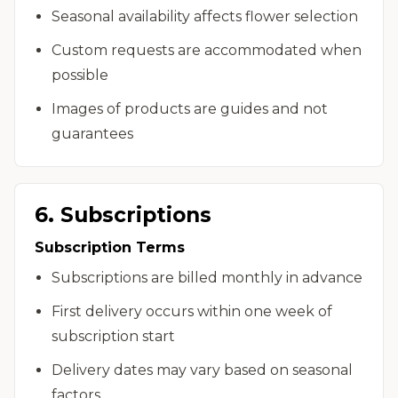
Seasonal availability affects flower selection
Custom requests are accommodated when
possible
Images of products are guides and not
guarantees
6. Subscriptions
Subscription Terms
Subscriptions are billed monthly in advance
First delivery occurs within one week of
subscription start
Delivery dates may vary based on seasonal
factors