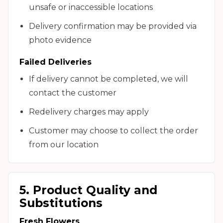
unsafe or inaccessible locations
Delivery confirmation may be provided via
photo evidence
Failed Deliveries
If delivery cannot be completed, we will
contact the customer
Redelivery charges may apply
Customer may choose to collect the order
from our location
5. Product Quality and
Substitutions
Fresh Flowers