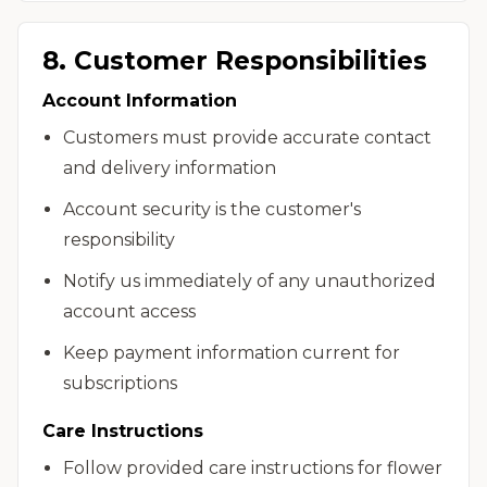
8. Customer Responsibilities
Account Information
Customers must provide accurate contact
and delivery information
Account security is the customer's
responsibility
Notify us immediately of any unauthorized
account access
Keep payment information current for
subscriptions
Care Instructions
Follow provided care instructions for flower