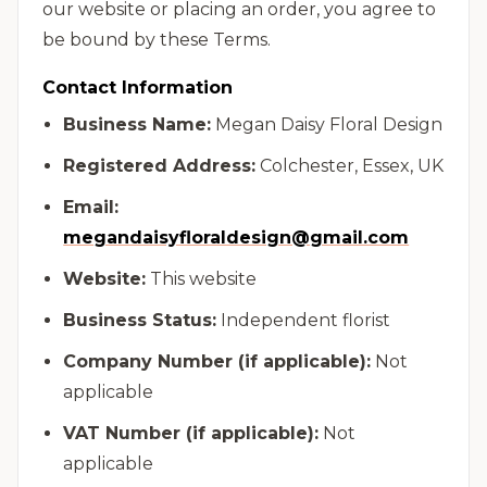
our website or placing an order, you agree to
be bound by these Terms.
Contact Information
Business Name:
Megan Daisy Floral Design
Registered Address:
Colchester, Essex, UK
Email:
megandaisyfloraldesign@gmail.com
Website:
This website
Business Status:
Independent florist
Company Number (if applicable):
Not
applicable
VAT Number (if applicable):
Not
applicable