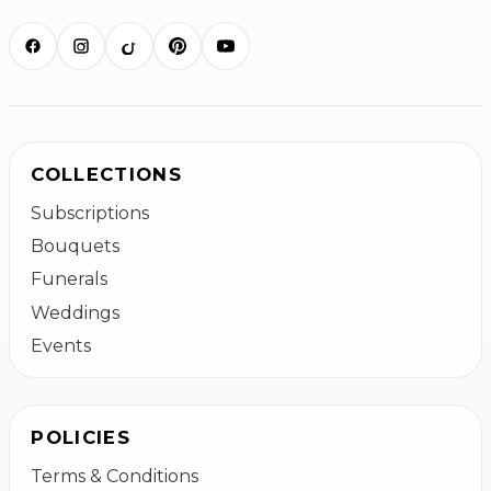
COLLECTIONS
Subscriptions
Bouquets
Funerals
Weddings
Events
POLICIES
Terms & Conditions