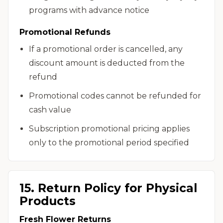
programs with advance notice
Promotional Refunds
If a promotional order is cancelled, any
discount amount is deducted from the
refund
Promotional codes cannot be refunded for
cash value
Subscription promotional pricing applies
only to the promotional period specified
15. Return Policy for Physical
Products
Fresh Flower Returns