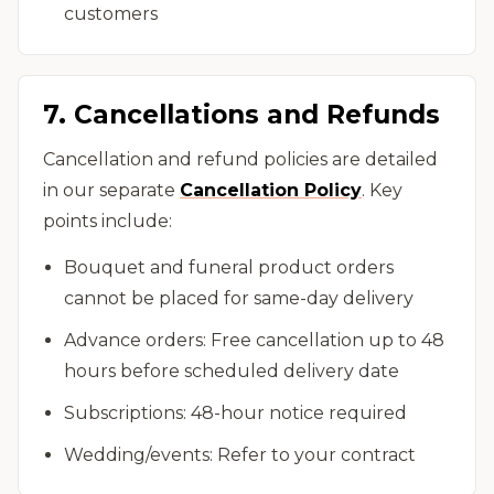
customers
7. Cancellations and Refunds
Cancellation and refund policies are detailed
in our separate
Cancellation Policy
. Key
points include:
Bouquet and funeral product orders
cannot be placed for same-day delivery
Advance orders: Free cancellation up to 48
hours before scheduled delivery date
Subscriptions: 48-hour notice required
Wedding/events: Refer to your contract