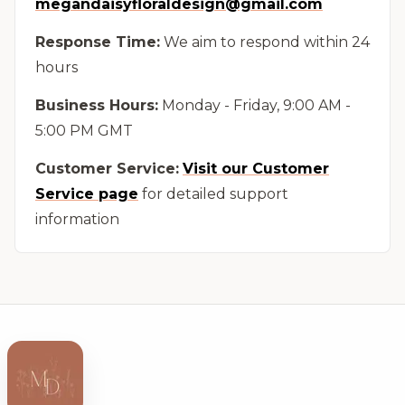
megandaisyfloraldesign@gmail.com
Response Time:
We aim to respond within 24
hours
Business Hours:
Monday - Friday, 9:00 AM -
5:00 PM GMT
Customer Service:
Visit our Customer
Service page
for detailed support
information