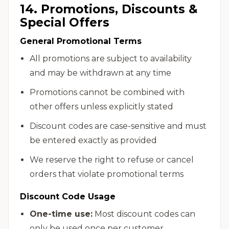
14. Promotions, Discounts &
Special Offers
General Promotional Terms
All promotions are subject to availability
and may be withdrawn at any time
Promotions cannot be combined with
other offers unless explicitly stated
Discount codes are case-sensitive and must
be entered exactly as provided
We reserve the right to refuse or cancel
orders that violate promotional terms
Discount Code Usage
One-time use:
Most discount codes can
only be used once per customer