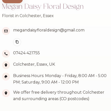
Megan Daisy Floral Design
Florist in Colchester, Essex
megandaisyfloraldesign@gmail.com
07424 421755
Colchester, Essex, UK
Business Hours: Monday - Friday, 8:00 AM - 5:00
PM; Saturday, 9:00 AM - 12:00 PM
We offer free delivery throughout Colchester
and surrounding areas (CO postcodes)