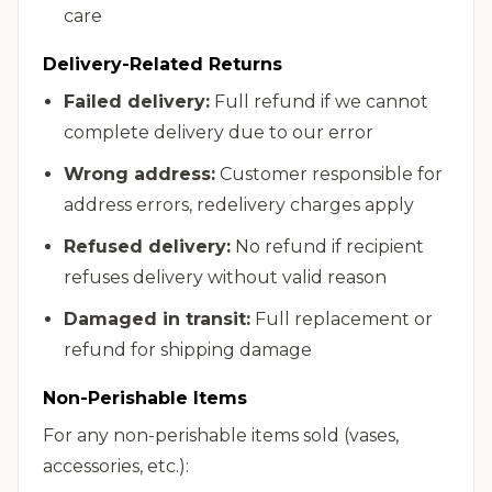
care
Delivery-Related Returns
Failed delivery:
Full refund if we cannot
complete delivery due to our error
Wrong address:
Customer responsible for
address errors, redelivery charges apply
Refused delivery:
No refund if recipient
refuses delivery without valid reason
Damaged in transit:
Full replacement or
refund for shipping damage
Non-Perishable Items
For any non-perishable items sold (vases,
accessories, etc.):