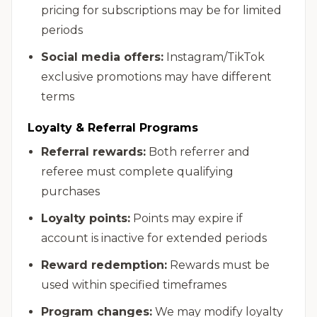
pricing for subscriptions may be for limited
periods
Social media offers:
Instagram/TikTok
exclusive promotions may have different
terms
Loyalty & Referral Programs
Referral rewards:
Both referrer and
referee must complete qualifying
purchases
Loyalty points:
Points may expire if
account is inactive for extended periods
Reward redemption:
Rewards must be
used within specified timeframes
Program changes:
We may modify loyalty