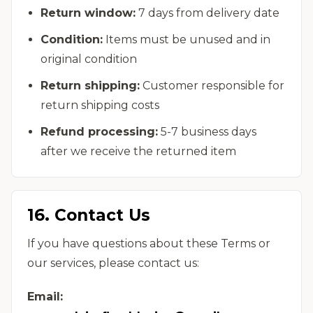
Return window:
7 days from delivery date
Condition:
Items must be unused and in
original condition
Return shipping:
Customer responsible for
return shipping costs
Refund processing:
5-7 business days
after we receive the returned item
16. Contact Us
If you have questions about these Terms or
our services, please contact us:
Email: