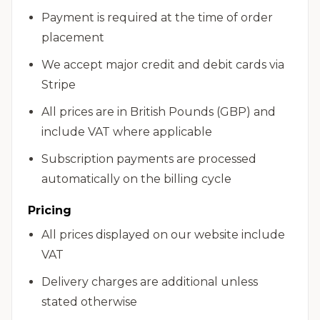
Payment is required at the time of order
placement
We accept major credit and debit cards via
Stripe
All prices are in British Pounds (GBP) and
include VAT where applicable
Subscription payments are processed
automatically on the billing cycle
Pricing
All prices displayed on our website include
VAT
Delivery charges are additional unless
stated otherwise