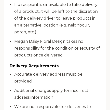
If a recipient is unavailable to take delivery
of a product, it will be left to the discretion
of the delivery driver to leave products in
an alternative location (e.g. neighbour,
porch, etc.)
Megan Daisy Floral Design takes no
responsibility for the condition or security of
products once delivered
Delivery Requirements
Accurate delivery address must be
provided
Additional charges apply for incorrect
address information
We are not responsible for deliveries to