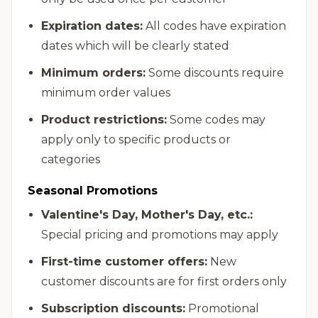
Expiration dates:
All codes have expiration
dates which will be clearly stated
Minimum orders:
Some discounts require
minimum order values
Product restrictions:
Some codes may
apply only to specific products or
categories
Seasonal Promotions
Valentine's Day, Mother's Day, etc.:
Special pricing and promotions may apply
First-time customer offers:
New
customer discounts are for first orders only
Subscription discounts:
Promotional