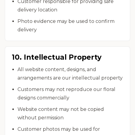
Customer responsible for providing safe
delivery location
Photo evidence may be used to confirm
delivery
10. Intellectual Property
All website content, designs, and
arrangements are our intellectual property
Customers may not reproduce our floral
designs commercially
Website content may not be copied
without permission
Customer photos may be used for