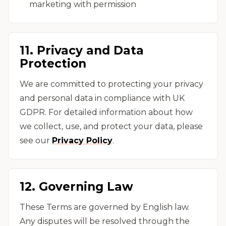
marketing with permission
11. Privacy and Data
Protection
We are committed to protecting your privacy
and personal data in compliance with UK
GDPR. For detailed information about how
we collect, use, and protect your data, please
see our
Privacy Policy
.
12. Governing Law
These Terms are governed by English law.
Any disputes will be resolved through the