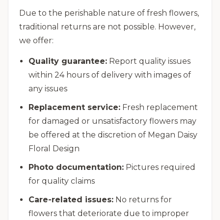
Due to the perishable nature of fresh flowers,
traditional returns are not possible. However,
we offer:
Quality guarantee:
Report quality issues
within 24 hours of delivery with images of
any issues
Replacement service:
Fresh replacement
for damaged or unsatisfactory flowers may
be offered at the discretion of Megan Daisy
Floral Design
Photo documentation:
Pictures required
for quality claims
Care-related issues:
No returns for
flowers that deteriorate due to improper