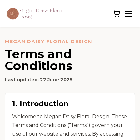
Megan Daisy Floral
Design
MEGAN DAISY FLORAL DESIGN
Terms and
Conditions
Last updated:
27 June 2025
1. Introduction
Welcome to Megan Daisy Floral Design. These
Terms and Conditions ("Terms") govern your
use of our website and services. By accessing