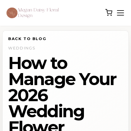
Megan Daisy Floral
Design
BACK TO BLOG
WEDDINGS
How to
Manage Your
2026
Wedding
Flower