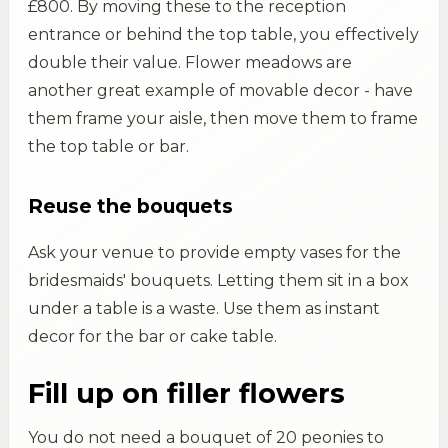
£800. By moving these to the reception
entrance or behind the top table, you effectively
double their value. Flower meadows are
another great example of movable decor - have
them frame your aisle, then move them to frame
the top table or bar.
Reuse the bouquets
Ask your venue to provide empty vases for the
bridesmaids' bouquets. Letting them sit in a box
under a table is a waste. Use them as instant
decor for the bar or cake table.
Fill up on filler flowers
You do not need a bouquet of 20 peonies to