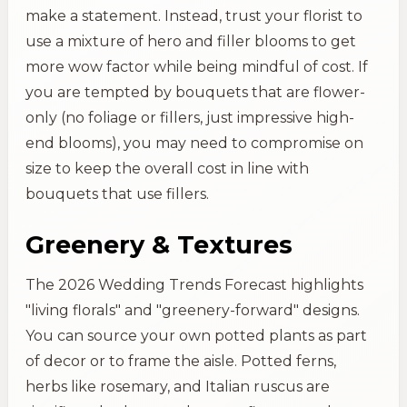
make a statement. Instead, trust your florist to
use a mixture of hero and filler blooms to get
more wow factor while being mindful of cost. If
you are tempted by bouquets that are flower-
only (no foliage or fillers, just impressive high-
end blooms), you may need to compromise on
size to keep the overall cost in line with
bouquets that use fillers.
Greenery & Textures
The 2026 Wedding Trends Forecast highlights
"living florals" and "greenery-forward" designs.
You can source your own potted plants as part
of decor or to frame the aisle. Potted ferns,
herbs like rosemary, and Italian ruscus are