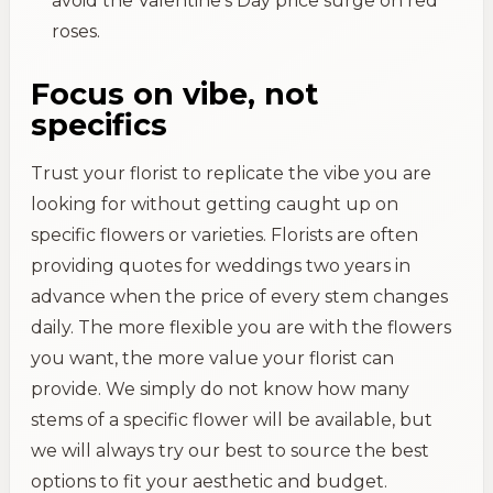
avoid the Valentine's Day price surge on red
roses.
Focus on vibe, not
specifics
Trust your florist to replicate the vibe you are
looking for without getting caught up on
specific flowers or varieties. Florists are often
providing quotes for weddings two years in
advance when the price of every stem changes
daily. The more flexible you are with the flowers
you want, the more value your florist can
provide. We simply do not know how many
stems of a specific flower will be available, but
we will always try our best to source the best
options to fit your aesthetic and budget.