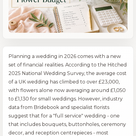
Planning a wedding in 2026 comes with a new
set of financial realities. According to the Hitched
2025 National Wedding Survey, the average cost
of a UK wedding has climbed to over £23,000,
with flowers alone now averaging around £1,050
to £1,130 for small weddings. However, industry
data from Bridebook and specialist florists
suggest that for a "full service" wedding - one
that includes bouquets, buttonholes, ceremony
decor, and reception centrepieces - most