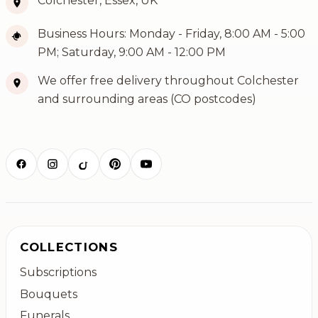
Colchester, Essex, UK
Business Hours: Monday - Friday, 8:00 AM - 5:00
PM; Saturday, 9:00 AM - 12:00 PM
We offer free delivery throughout Colchester
and surrounding areas (CO postcodes)
COLLECTIONS
Subscriptions
Bouquets
Funerals