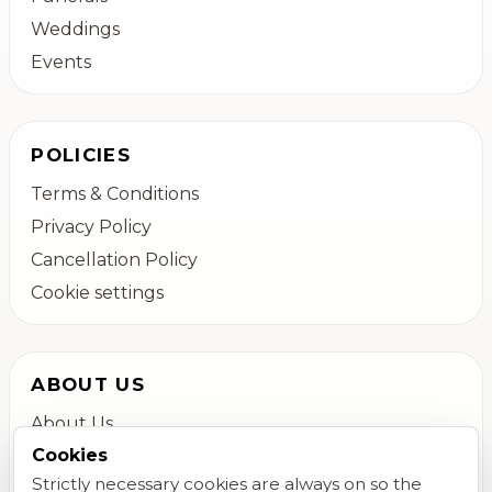
Weddings
Events
POLICIES
Terms & Conditions
Privacy Policy
Cancellation Policy
Cookie settings
ABOUT US
About Us
Cookies
Colchester Flower Delivery
Strictly necessary cookies are always on so the
Contact Us