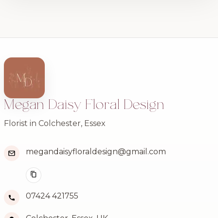
Megan Daisy Floral Design
Florist in Colchester, Essex
megandaisyfloraldesign@gmail.com
07424 421755