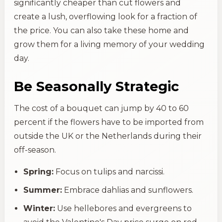
significantly cheaper than cut flowers and
create a lush, overflowing look for a fraction of
the price. You can also take these home and
grow them for a living memory of your wedding
day.
Be Seasonally Strategic
The cost of a bouquet can jump by 40 to 60
percent if the flowers have to be imported from
outside the UK or the Netherlands during their
off-season.
Spring:
Focus on tulips and narcissi.
Summer:
Embrace dahlias and sunflowers.
Winter:
Use hellebores and evergreens to