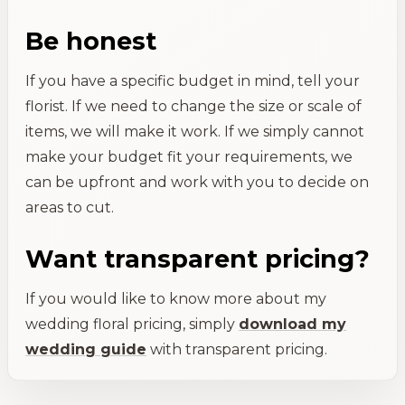
Be honest
If you have a specific budget in mind, tell your
florist. If we need to change the size or scale of
items, we will make it work. If we simply cannot
make your budget fit your requirements, we
can be upfront and work with you to decide on
areas to cut.
Want transparent pricing?
If you would like to know more about my
wedding floral pricing, simply
download my
wedding guide
with transparent pricing.