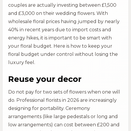
couples are actually investing between £1,500
and £3,000 on their wedding flowers. With
wholesale floral prices having jumped by nearly
40% in recent years due to import costs and
energy hikes, it is important to be smart with
your floral budget. Here is how to keep your
floral budget under control without losing the
luxury feel.
Reuse your decor
Do not pay for two sets of flowers when one will
do. Professional florists in 2026 are increasingly
designing for portability. Ceremony
arrangements (like large pedestals or long and
low arrangements) can cost between £200 and