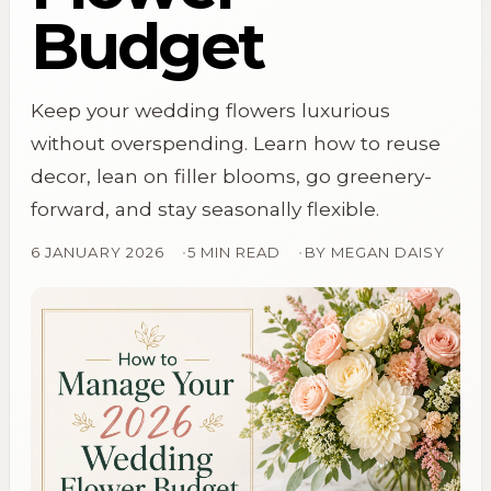
Budget
Keep your wedding flowers luxurious
without overspending. Learn how to reuse
decor, lean on filler blooms, go greenery-
forward, and stay seasonally flexible.
6 JANUARY 2026
5 MIN READ
BY
MEGAN DAISY