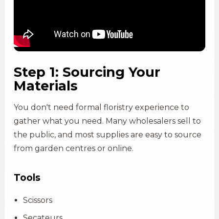
Step 1: Sourcing Your
Materials
You don't need formal floristry experience to
gather what you need. Many wholesalers sell to
the public, and most supplies are easy to source
from garden centres or online.
Tools
Scissors
Secateurs