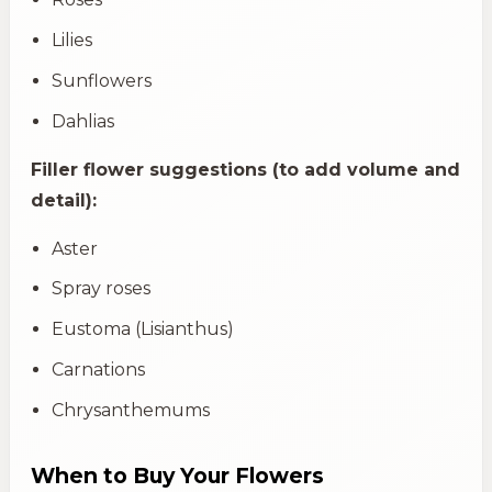
Lilies
Sunflowers
Dahlias
Filler flower suggestions (to add volume and
detail):
Aster
Spray roses
Eustoma (Lisianthus)
Carnations
Chrysanthemums
When to Buy Your Flowers