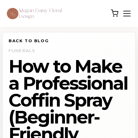
Megan Daisy Floral
Design
BACK TO BLOG
FUNERALS
How to Make
a Professional
Coffin Spray
(Beginner-
Friendly