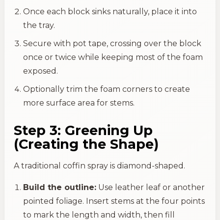
Once each block sinks naturally, place it into
the tray.
Secure with pot tape, crossing over the block
once or twice while keeping most of the foam
exposed.
Optionally trim the foam corners to create
more surface area for stems.
Step 3: Greening Up
(Creating the Shape)
A traditional coffin spray is diamond-shaped.
Build the outline:
Use leather leaf or another
pointed foliage. Insert stems at the four points
to mark the length and width, then fill