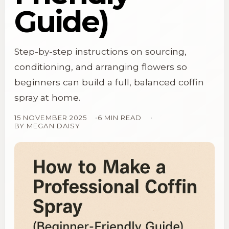
Guide)
Step-by-step instructions on sourcing,
conditioning, and arranging flowers so
beginners can build a full, balanced coffin
spray at home.
15 NOVEMBER 2025
6 MIN READ
BY
MEGAN DAISY