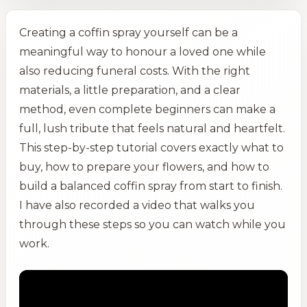
Creating a coffin spray yourself can be a
meaningful way to honour a loved one while
also reducing funeral costs. With the right
materials, a little preparation, and a clear
method, even complete beginners can make a
full, lush tribute that feels natural and heartfelt.
This step-by-step tutorial covers exactly what to
buy, how to prepare your flowers, and how to
build a balanced coffin spray from start to finish.
I have also recorded a video that walks you
through these steps so you can watch while you
work.