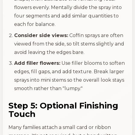
flowers evenly. Mentally divide the spray into
four segments and add similar quantities to
each for balance.
Consider side views:
Coffin sprays are often
viewed from the side, so tilt stems slightly and
avoid leaving the edges bare.
Add filler flowers:
Use filler blooms to soften
edges, fill gaps, and add texture. Break larger
sprays into mini stems so the overall look stays
smooth rather than "lumpy."
Step 5: Optional Finishing
Touch
Many families attach a small card or ribbon