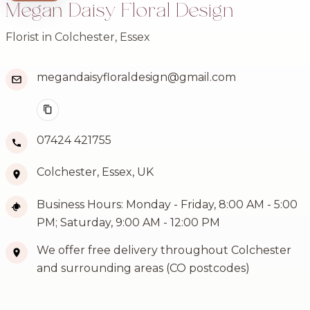
Megan Daisy Floral Design
Florist in Colchester, Essex
megandaisyfloraldesign@gmail.com
07424 421755
Colchester, Essex, UK
Business Hours: Monday - Friday, 8:00 AM - 5:00
PM; Saturday, 9:00 AM - 12:00 PM
We offer free delivery throughout Colchester
and surrounding areas (CO postcodes)