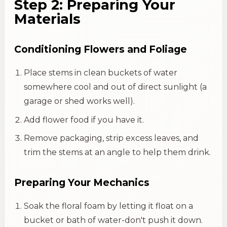
Step 2: Preparing Your
Materials
Conditioning Flowers and Foliage
Place stems in clean buckets of water
somewhere cool and out of direct sunlight (a
garage or shed works well).
Add flower food if you have it.
Remove packaging, strip excess leaves, and
trim the stems at an angle to help them drink.
Preparing Your Mechanics
Soak the floral foam by letting it float on a
bucket or bath of water-don't push it down.