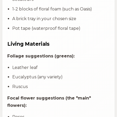
1-2 blocks of floral foam (such as Oasis)
A brick tray in your chosen size
Pot tape (waterproof floral tape)
Living Materials
Foliage suggestions (greens):
Leather leaf
Eucalyptus (any variety)
Ruscus
Focal flower suggestions (the "main"
flowers):
Roses