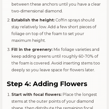
between these anchors until you have a clear
two-dimensional diamond.
Establish the height:
Coffin sprays should
stay relatively low. Add a few short pieces of
foliage on top of the foam to set your
maximum height.
Fill in the greenery:
Mix foliage varieties and
keep adding greens until roughly 60-70% of
the foam is covered. Avoid inserting stems too
deeply so you leave space for flowers later.
Step 4: Adding Flowers
Start with focal flowers:
Place the longest
stems at the outer points of your diamond
shape, then distribute the remaining focal