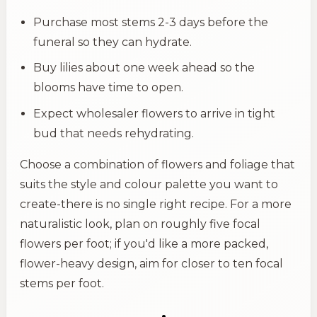
Purchase most stems 2-3 days before the
funeral so they can hydrate.
Buy lilies about one week ahead so the
blooms have time to open.
Expect wholesaler flowers to arrive in tight
bud that needs rehydrating.
Choose a combination of flowers and foliage that
suits the style and colour palette you want to
create-there is no single right recipe. For a more
naturalistic look, plan on roughly five focal
flowers per foot; if you'd like a more packed,
flower-heavy design, aim for closer to ten focal
stems per foot.