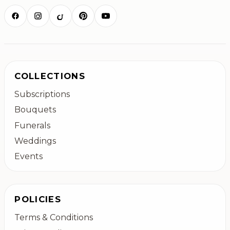
COLLECTIONS
Subscriptions
Bouquets
Funerals
Weddings
Events
POLICIES
Terms & Conditions