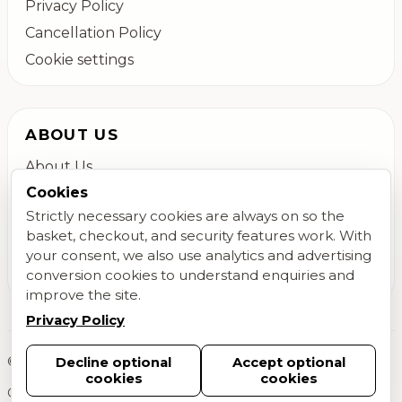
Privacy Policy
Cancellation Policy
Cookie settings
ABOUT US
About Us
Cookies
Colchester Flower Delivery
Strictly necessary cookies are always on so the
Contact Us
basket, checkout, and security features work. With
FAQs
your consent, we also use analytics and advertising
conversion cookies to understand enquiries and
Blog
improve the site.
Privacy Policy
©
2026
Megan Daisy Floral Design. All rights reserved.
Decline optional
Accept optional
cookies
cookies
Created by
MLittle Programming