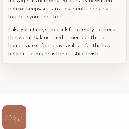
message. It's not required, but a handwritten
note or keepsake can add a gentle personal
touch to your tribute.
Take your time, step back frequently to check
the overall balance, and remember that a
homemade coffin spray is valued for the love
behind it as much as the polished finish.