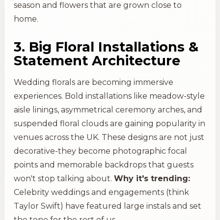
season and flowers that are grown close to
home.
3. Big Floral Installations &
Statement Architecture
Wedding florals are becoming immersive
experiences. Bold installations like meadow-style
aisle linings, asymmetrical ceremony arches, and
suspended floral clouds are gaining popularity in
venues across the UK. These designs are not just
decorative-they become photographic focal
points and memorable backdrops that guests
won't stop talking about.
Why it's trending:
Celebrity weddings and engagements (think
Taylor Swift) have featured large instals and set
the tone for the rest of us.