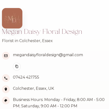
Megan Daisy Floral Design
Florist in Colchester, Essex
megandaisyfloraldesign@gmail.com
07424 421755
Colchester, Essex, UK
Business Hours: Monday - Friday, 8:00 AM - 5:00
PM; Saturday, 9:00 AM - 12:00 PM