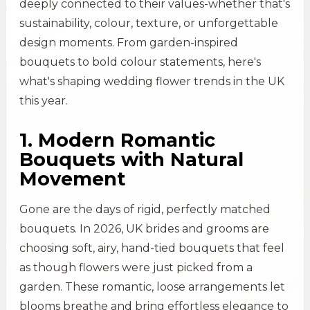
deeply connected to their values-whether that's
sustainability, colour, texture, or unforgettable
design moments. From garden-inspired
bouquets to bold colour statements, here's
what's shaping wedding flower trends in the UK
this year.
1. Modern Romantic
Bouquets with Natural
Movement
Gone are the days of rigid, perfectly matched
bouquets. In 2026, UK brides and grooms are
choosing soft, airy, hand-tied bouquets that feel
as though flowers were just picked from a
garden. These romantic, loose arrangements let
blooms breathe and bring effortless elegance to