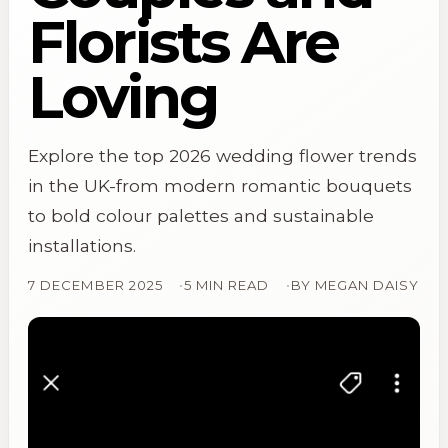
Florists Are
Loving
Explore the top 2026 wedding flower trends
in the UK-from modern romantic bouquets
to bold colour palettes and sustainable
installations.
7 DECEMBER 2025
5 MIN READ
BY
MEGAN DAISY