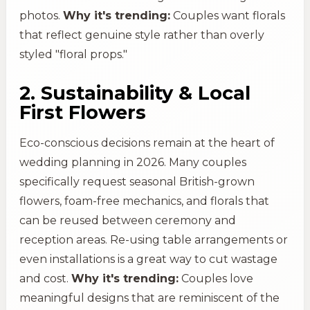
photos.
Why it's trending:
Couples want florals
that reflect genuine style rather than overly
styled "floral props."
2. Sustainability & Local
First Flowers
Eco-conscious decisions remain at the heart of
wedding planning in 2026. Many couples
specifically request seasonal British-grown
flowers, foam-free mechanics, and florals that
can be reused between ceremony and
reception areas. Re-using table arrangements or
even installations is a great way to cut wastage
and cost.
Why it's trending:
Couples love
meaningful designs that are reminiscent of the