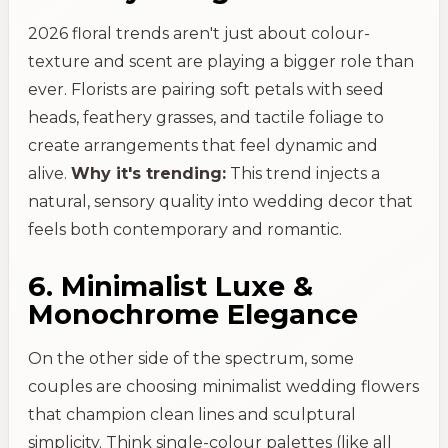
2026 floral trends aren't just about colour-
texture and scent are playing a bigger role than
ever. Florists are pairing soft petals with seed
heads, feathery grasses, and tactile foliage to
create arrangements that feel dynamic and
alive.
Why it's trending:
This trend injects a
natural, sensory quality into wedding decor that
feels both contemporary and romantic.
6. Minimalist Luxe &
Monochrome Elegance
On the other side of the spectrum, some
couples are choosing minimalist wedding flowers
that champion clean lines and sculptural
simplicity. Think single-colour palettes (like all