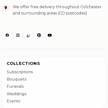
We offer free delivery throughout Colchester
and surrounding areas (CO postcodes)
COLLECTIONS
Subscriptions
Bouquets
Funerals
Weddings
Events