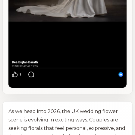
As we head into 2026, the UK wedding flower
scene is evolving in exciting ways. Couples are
seeking florals that feel personal, expressive, and