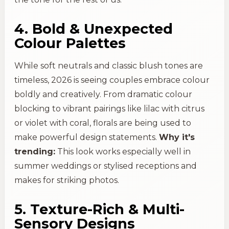
4. Bold & Unexpected
Colour Palettes
While soft neutrals and classic blush tones are
timeless, 2026 is seeing couples embrace colour
boldly and creatively. From dramatic colour
blocking to vibrant pairings like lilac with citrus
or violet with coral, florals are being used to
make powerful design statements.
Why it's
trending:
This look works especially well in
summer weddings or stylised receptions and
makes for striking photos.
5. Texture-Rich & Multi-
Sensory Designs