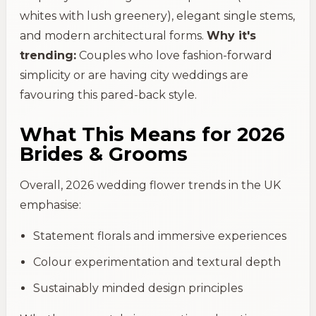
whites with lush greenery), elegant single stems,
and modern architectural forms.
Why it's
trending:
Couples who love fashion-forward
simplicity or are having city weddings are
favouring this pared-back style.
What This Means for 2026
Brides & Grooms
Overall, 2026 wedding flower trends in the UK
emphasise:
Statement florals and immersive experiences
Colour experimentation and textural depth
Sustainably minded design principles