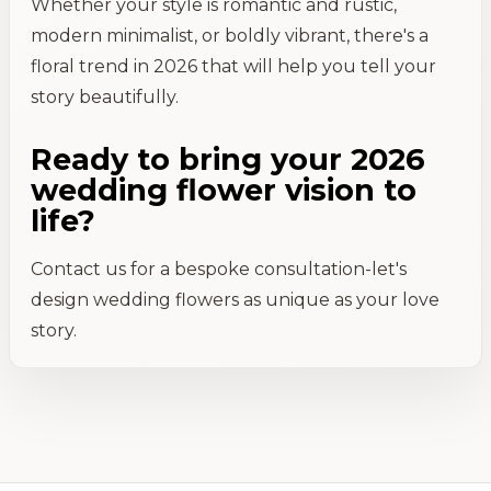
Whether your style is romantic and rustic,
modern minimalist, or boldly vibrant, there's a
floral trend in 2026 that will help you tell your
story beautifully.
Ready to bring your 2026
wedding flower vision to
life?
Contact us for a bespoke consultation-let's
design wedding flowers as unique as your love
story.