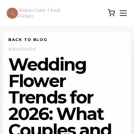
Megan Daisy Floral
Design
BACK TO BLOG
WEDDINGS
Wedding
Flower
Trends for
2026: What
Couples and