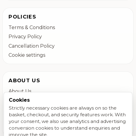
POLICIES
Terms & Conditions
Privacy Policy
Cancellation Policy
Cookie settings
ABOUT US
About Us
Cookies
Colchester Flower Delivery
Strictly necessary cookies are always on so the
Contact Us
basket, checkout, and security features work. With
FAQs
your consent, we also use analytics and advertising
Blog
conversion cookies to understand enquiries and
improve the site.