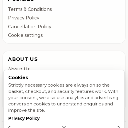
Terms & Conditions
Privacy Policy
Cancellation Policy
Cookie settings
ABOUT US
About Us
Cookies
Colchester Flower Delivery
Strictly necessary cookies are always on so the
Contact Us
basket, checkout, and security features work. With
FAQs
your consent, we also use analytics and advertising
Blog
conversion cookies to understand enquiries and
improve the site.
Privacy Policy