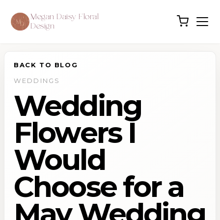
Megan Daisy Floral
Design
BACK TO BLOG
WEDDINGS
Wedding
Flowers I
Would
Choose for a
May Wedding