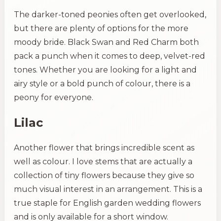
The darker-toned peonies often get overlooked,
but there are plenty of options for the more
moody bride. Black Swan and Red Charm both
pack a punch when it comes to deep, velvet-red
tones. Whether you are looking for a light and
airy style or a bold punch of colour, there is a
peony for everyone.
Lilac
Another flower that brings incredible scent as
well as colour. I love stems that are actually a
collection of tiny flowers because they give so
much visual interest in an arrangement. This is a
true staple for English garden wedding flowers
and is only available for a short window.