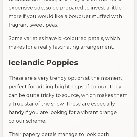
expensive side, so be prepared to invest a little
more if you would like a bouquet stuffed with
fragrant sweet peas.
Some varieties have bi-coloured petals, which
makes for a really fascinating arrangement.
Icelandic Poppies
These are a very trendy option at the moment,
perfect for adding bright pops of colour. They
can be quite tricky to source, which makes them
a true star of the show. These are especially
handy if you are looking for a vibrant orange
colour scheme.
Their papery petals manage to look both