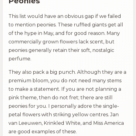
Peonies
This list would have an obvious gap if we failed
to mention peonies. These ruffled giants get all
of the hype in May, and for good reason. Many
commercially grown flowers lack scent, but
peonies generally retain their soft, nostalgic
perfume.
They also pack a big punch. Although they are a
premium bloom, you do not need many stems
to make a statement. If you are not planning a
pink theme, then do not fret; there are still
peonies for you. I personally adore the single-
petal flowers with striking yellow centres. Jan
van Leeuwen, Krinkled White, and Miss America
are good examples of these.