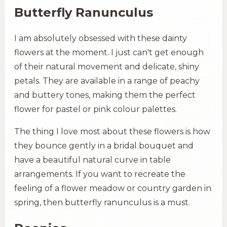
Butterfly Ranunculus
I am absolutely obsessed with these dainty
flowers at the moment. I just can't get enough
of their natural movement and delicate, shiny
petals. They are available in a range of peachy
and buttery tones, making them the perfect
flower for pastel or pink colour palettes.
The thing I love most about these flowers is how
they bounce gently in a bridal bouquet and
have a beautiful natural curve in table
arrangements. If you want to recreate the
feeling of a flower meadow or country garden in
spring, then butterfly ranunculus is a must.