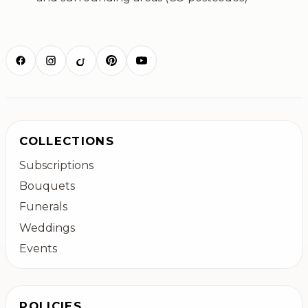
COLLECTIONS
Subscriptions
Bouquets
Funerals
Weddings
Events
POLICIES