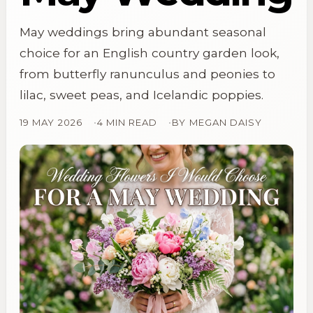
May weddings bring abundant seasonal
choice for an English country garden look,
from butterfly ranunculus and peonies to
lilac, sweet peas, and Icelandic poppies.
19 MAY 2026
4 MIN READ
BY
MEGAN DAISY