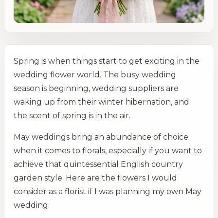
Spring is when things start to get exciting in the
wedding flower world. The busy wedding
season is beginning, wedding suppliers are
waking up from their winter hibernation, and
the scent of spring is in the air.
May weddings bring an abundance of choice
when it comes to florals, especially if you want to
achieve that quintessential English country
garden style. Here are the flowers I would
consider as a florist if I was planning my own May
wedding.