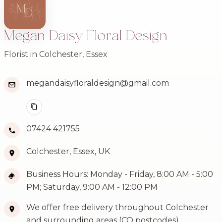
Megan Daisy Floral Design
Florist in Colchester, Essex
megandaisyfloraldesign@gmail.com
07424 421755
Colchester, Essex, UK
Business Hours: Monday - Friday, 8:00 AM - 5:00
PM; Saturday, 9:00 AM - 12:00 PM
We offer free delivery throughout Colchester
and surrounding areas (CO postcodes)