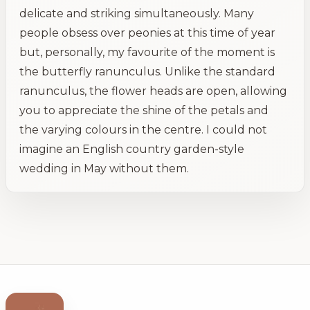
delicate and striking simultaneously. Many
people obsess over peonies at this time of year
but, personally, my favourite of the moment is
the butterfly ranunculus. Unlike the standard
ranunculus, the flower heads are open, allowing
you to appreciate the shine of the petals and
the varying colours in the centre. I could not
imagine an English country garden-style
wedding in May without them.