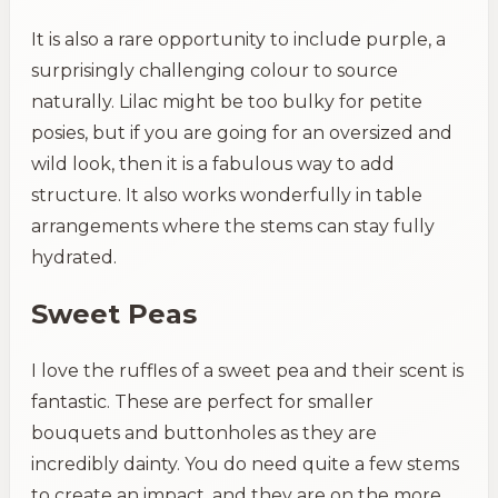
It is also a rare opportunity to include purple, a
surprisingly challenging colour to source
naturally. Lilac might be too bulky for petite
posies, but if you are going for an oversized and
wild look, then it is a fabulous way to add
structure. It also works wonderfully in table
arrangements where the stems can stay fully
hydrated.
Sweet Peas
I love the ruffles of a sweet pea and their scent is
fantastic. These are perfect for smaller
bouquets and buttonholes as they are
incredibly dainty. You do need quite a few stems
to create an impact, and they are on the more